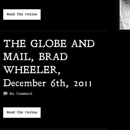
Read the review
THE GLOBE AND
MAIL, BRAD
WHEELER,
December 6th, 2011
No Comment
Read the review