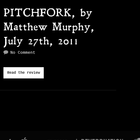
PITCHFORK, by
Matthew Murphy,
July 27th, 2011
No Comment
Read the review