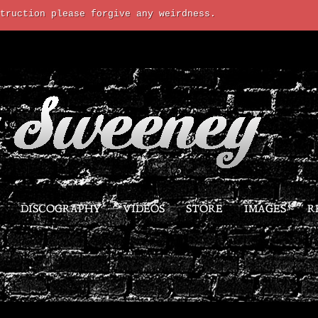
truction please forgive any weirdness.
DISCOGRAPHY
VIDEOS
STORE
IMAGES
R