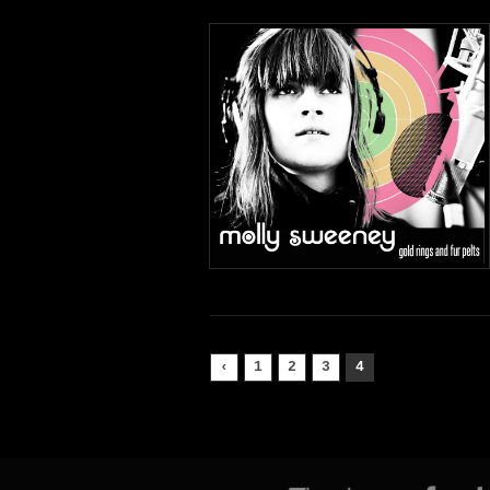
‹
1
2
3
4