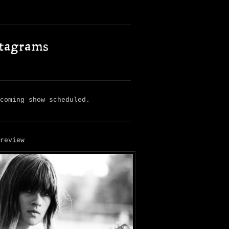
stagrams
pcoming show scheduled.
 review