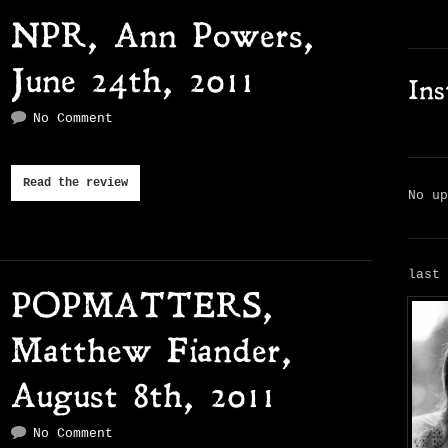
NPR, Ann Powers,
June 24th, 2011
In
No Comment
Read the review
No u
last
POPMATTERS,
Matthew Fiander,
August 8th, 2011
No Comment