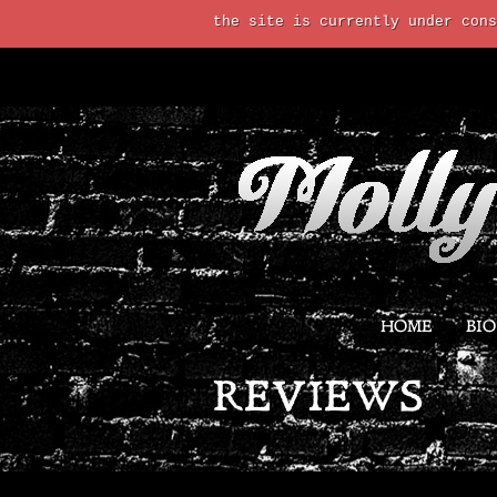
the site is currently under cons
HOME
BIO
REVIEWS