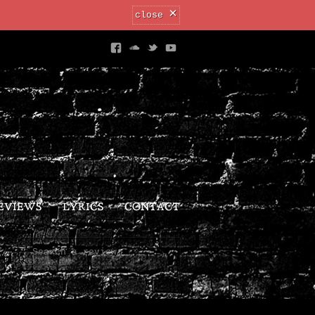
×
close
EVIEWS
LYRICS
CONTACT