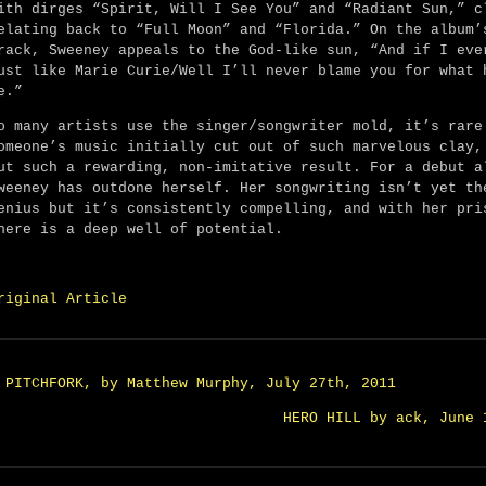
ith dirges “Spirit, Will I See You” and “Radiant Sun,” c
elating back to “Full Moon” and “Florida.” On the album’
rack, Sweeney appeals to the God-like sun, “And if I eve
ust like Marie Curie/Well I’ll never blame you for what 
e.”
o many artists use the singer/songwriter mold, it’s rare
omeone’s music initially cut out of such marvelous clay,
ut such a rewarding, non-imitative result. For a debut a
weeney has outdone herself. Her songwriting isn’t yet th
enius but it’s consistently compelling, and with her pri
here is a deep well of potential.
riginal Article
 PITCHFORK, by Matthew Murphy, July 27th, 2011
HERO HILL by ack, June 