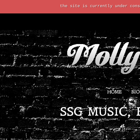
the site is currently under cons
HOME
BIO
SSG MUSIC, 