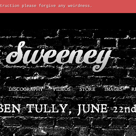
truction please forgive any weirdness.
DISCOGRAPHY
VIDEOS
STORE
IMAGES
R
BEN TULLY, JUNE 22nd,