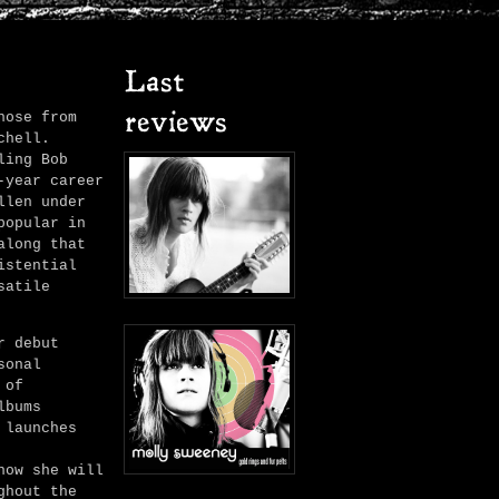
Last
hose from
reviews
chell.
ling Bob
-year career
llen under
popular in
along that
istential
satile
r debut
sonal
 of
lbums
launches
how she will
ghout the