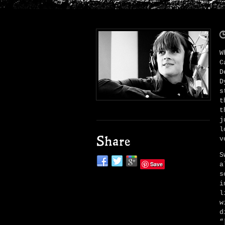
W
C
D
D
s
t
t
j
l
v
Share
S
Save
a
s
i
l
w
d
“