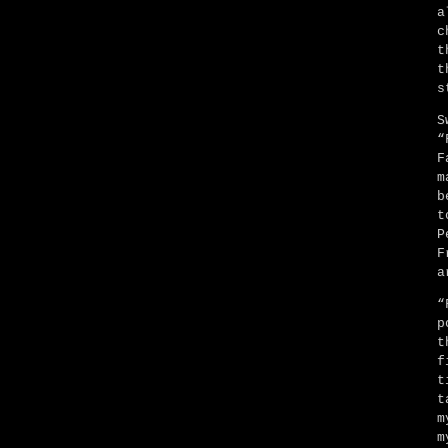
a
c
t
t
s
S
“
F
m
b
t
P
F
a
“
p
t
f
t
t
m
m