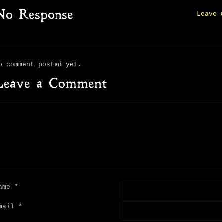
No Response
Leave 
o comment posted yet.
Leave a Comment
ame
*
mail
*