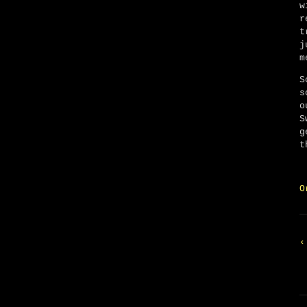
w
r
t
j
m
S
s
o
S
g
t
O
‹