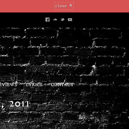
×
close
EVIEWS
LYRICS
CONTACT
 2011