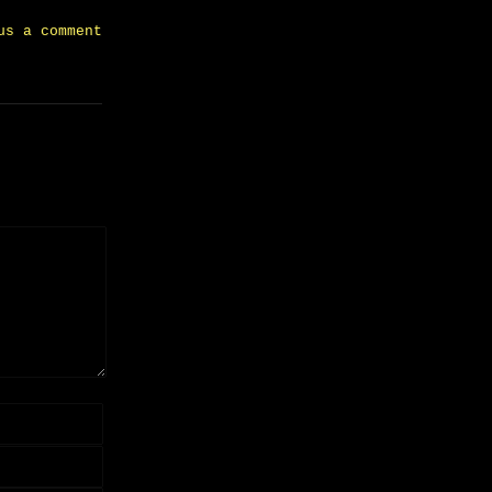
us a comment