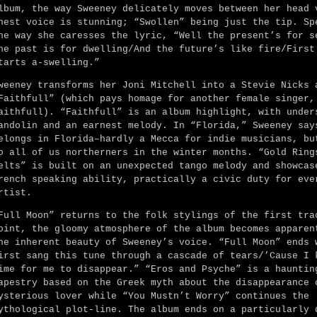
lbum, the way Sweeney delicately moves between her head 
hest voice is stunning; “Swollen” being just the tip. Sp
he way she caresses the lyric, “Well the present’s for s
he past is for dwelling/And the future’s like fire/First
tarts a-swelling.”
weeney transforms her Joni Mitchell into a Stevie Nicks 
Faithfull” (which pays homage for another female singer,
aithfull). “Faithfull” is an album highlight, with under
andolin and an earnest melody. In “Florida,” Sweeney say
elongs in Florida–hardly a Mecca for indie musicians, bu
o all of us northerners in the winter months. “Gold Ring
elts” is built on an unexpected tango melody and showcas
rench speaking ability, practically a civic duty for eve
rtist.
Full Moon” returns to the folk stylings of the first tra
oint, the gloomy atmosphere of the album becomes apparen
he inherent beauty of Sweeney’s voice. “Full Moon” ends 
irst sang this tune through a cascade of tears/’Cause I 
ime for me to disappear.” “Eros and Psyche” is a hauntin
apestry based on the Greek myth about the disappearance 
ysterious lover while “You Mustn’t Worry” continues the
ythological plot-line. The album ends on a particularly 