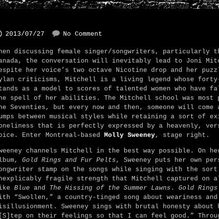
2013/07/27
No Comment
hen discussing female singer/songwriters, particularly t
anada, the conversation will inevitably lead to Joni Mit
espite her voice’s two octave Nicotine drop and her puzz
ylan criticisms, Mitchell is a living legend whose forty
tands as a model to scores of talented women who have fa
he spell of her abilities. The Mitchell school was most 
he Seventies, but every now and then, someone will come 
umps between musical styles while retaining a sort of ex
oneliness that is perfectly expressed by a heavenly, ver
oice. Enter Montreal-based
Molly Sweeney
, stage right.
weeney channels Mitchell in the best way possible. On he
lbum,
Gold Rings and Fur Pelts
, Sweeney puts her own per
ongwriter stamp on the songs while singing with the sort
nexplicably fragile strength that Mitchell captured on a
ike
Blue
and
The Hissing of the Summer Lawns
.
Gold Rings
ith “Swollen,” a country-tinged song about weariness and
isillusionment. Sweeney sings with brutal honesty about 
[S]tep on their feelings so that I can feel good.” Throu