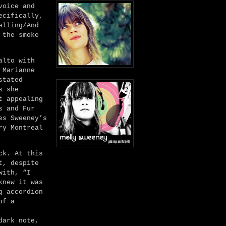
voice and
ecifically,
elling/And
 the smoke
alto with
 Marianne
stated
s she
t appealing
s and Fur
es Sweeney’s
ry Montreal
ck. At this
t, despite
with, “I
knew it was
g accordion
of a
dark note,