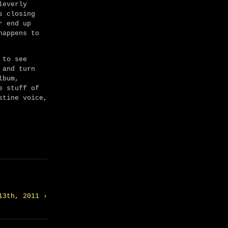
leverly
s closing
r end up
happens to
 to see
 and turn
lbum,
e stuff of
stine voice,
13th, 2011 ›